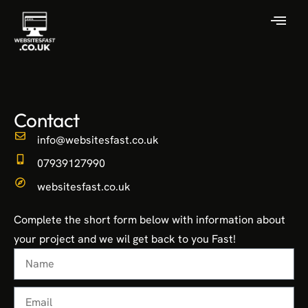
Contact
info@websitesfast.co.uk
07939127990
websitesfast.co.uk
Complete the short form below with information about
your project and we wil get back to you Fast!