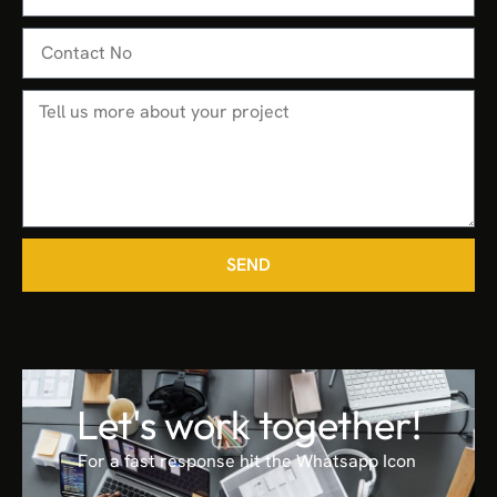
SEND
Let's work together!
For a fast response hit the Whatsapp Icon