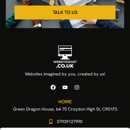
TALK TO US
Websites imagined by you, created by us!
HOME
Green Dragon House, 64-70 Croydon High St, CR01FS
07939127990